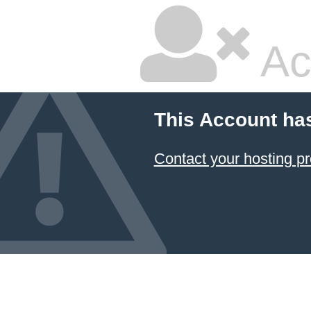
Ac
This Account ha
Contact your hosting pr