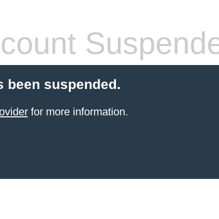
count Suspend
s been suspended.
ovider
for more information.