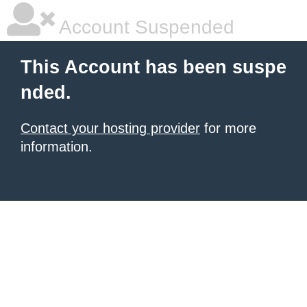
Account Suspended
This Account has been suspe
nded.
Contact your hosting provider
for more
information.