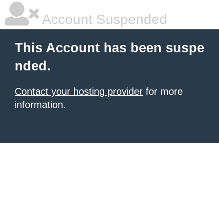
Account Suspended
This Account has been suspe
nded.
Contact your hosting provider
for more
information.