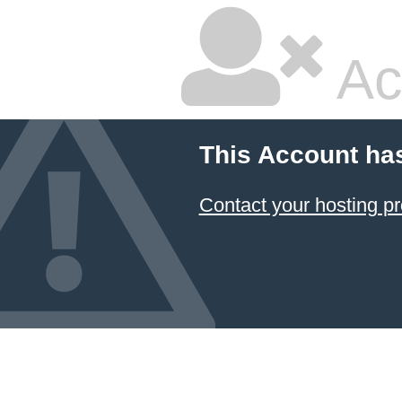
Ac
This Account ha
Contact your hosting pr