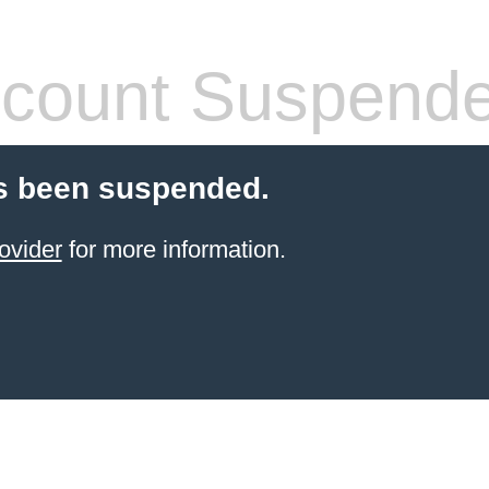
count Suspend
s been suspended.
ovider
for more information.