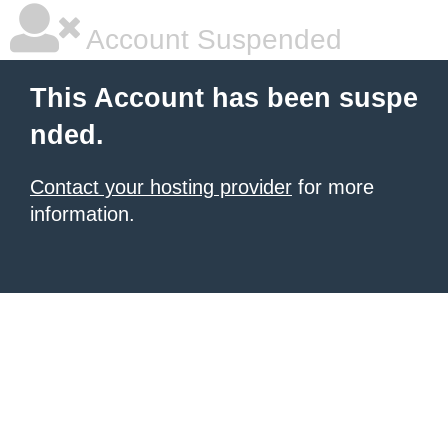
Account Suspended
This Account has been suspe
nded.
Contact your hosting provider
for more
information.