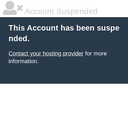
Account Suspended
This Account has been suspe
nded.
Contact your hosting provider
for more
information.