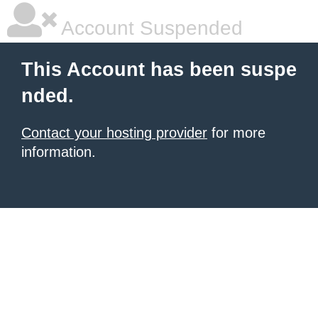
Account Suspended
This Account has been suspe
nded.
Contact your hosting provider
for more
information.