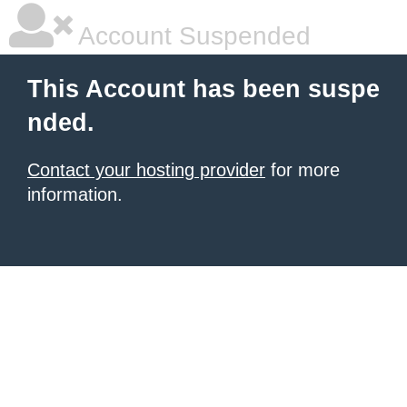
Account Suspended
This Account has been suspe
nded.
Contact your hosting provider
for more
information.