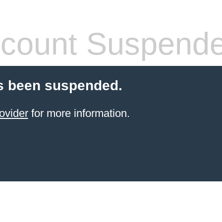
count Suspend
s been suspended.
ovider
for more information.