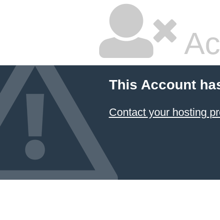
Ac
This Account ha
Contact your hosting pr