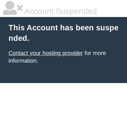
Account Suspended
This Account has been suspe
nded.
Contact your hosting provider
for more
information.