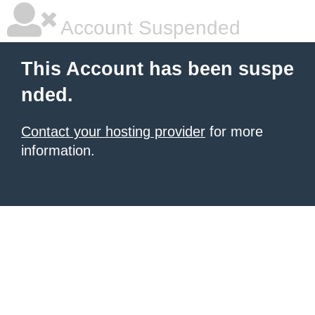
Account Suspended
This Account has been suspe
nded.
Contact your hosting provider
for more
information.