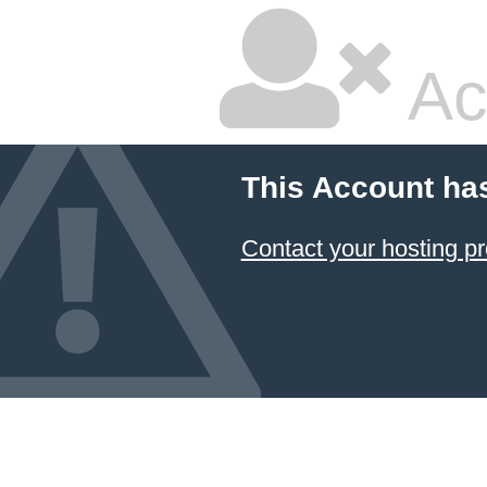
Ac
This Account ha
Contact your hosting pr