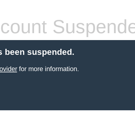
count Suspend
s been suspended.
ovider
for more information.