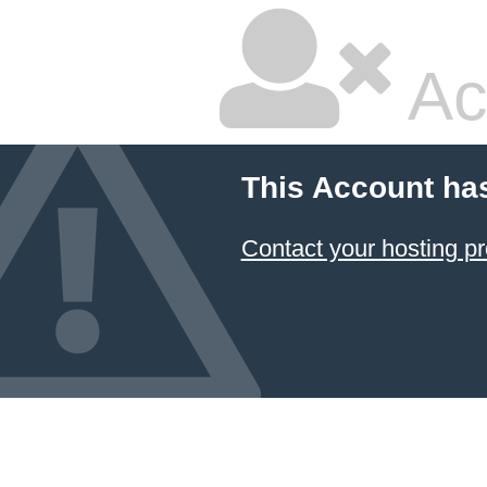
Ac
This Account ha
Contact your hosting pr