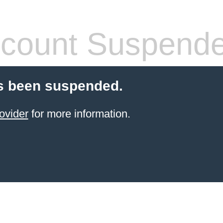
count Suspend
s been suspended.
ovider
for more information.