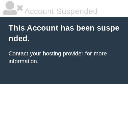
Account Suspended
This Account has been suspe
nded.
Contact your hosting provider
for more
information.