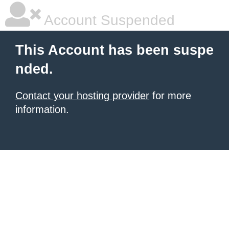
Account Suspended
This Account has been suspe
nded.
Contact your hosting provider
for more
information.