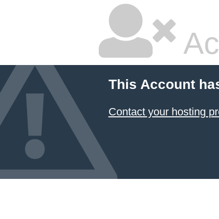
Ac
This Account ha
Contact your hosting pr