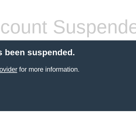
count Suspend
s been suspended.
ovider
for more information.