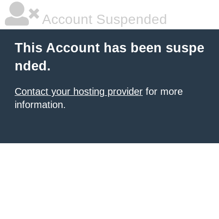
Account Suspended
This Account has been suspe
nded.
Contact your hosting provider
for more
information.