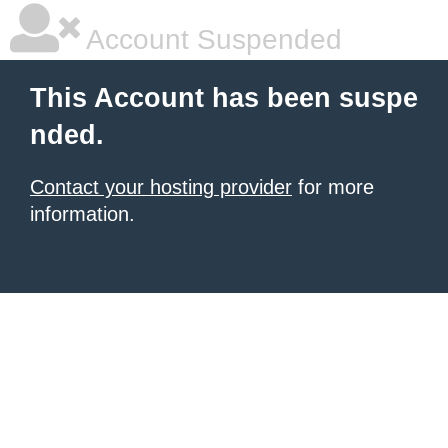
Account Suspended
This Account has been suspe
nded.
Contact your hosting provider
for more
information.