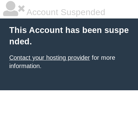
Account Suspended
This Account has been suspe
nded.
Contact your hosting provider
for more
information.