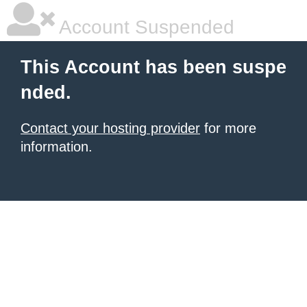
Account Suspended
This Account has been suspe
nded.
Contact your hosting provider
for more
information.