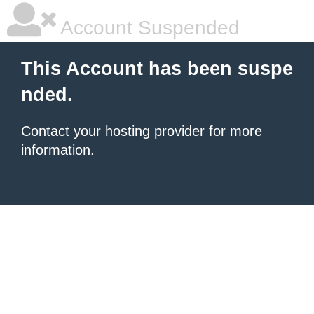
Account Suspended
This Account has been suspe
nded.
Contact your hosting provider
for more
information.