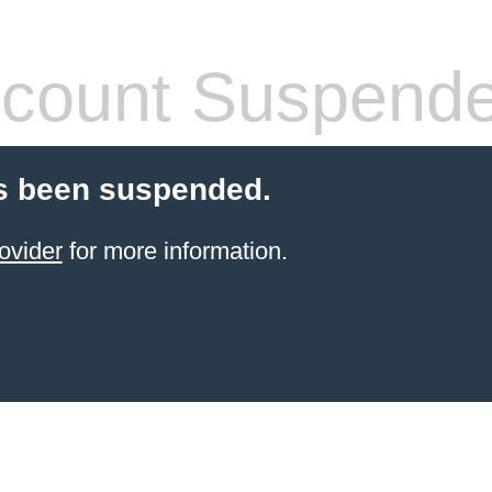
count Suspend
s been suspended.
ovider
for more information.