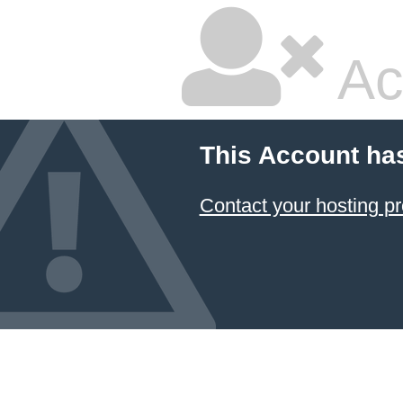
Ac
This Account ha
Contact your hosting pr