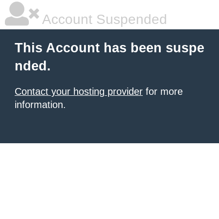
Account Suspended
This Account has been suspe
nded.
Contact your hosting provider
for more
information.