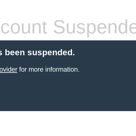
count Suspend
s been suspended.
ovider
for more information.