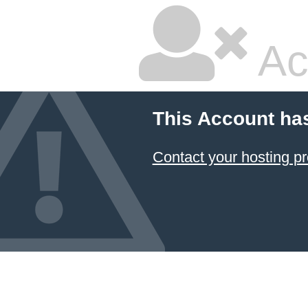
Ac
This Account ha
Contact your hosting pr