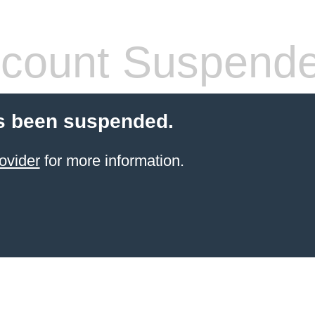
count Suspend
s been suspended.
ovider
for more information.