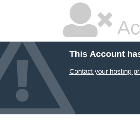
Ac
This Account ha
Contact your hosting pr