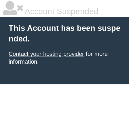
Account Suspended
This Account has been suspe
nded.
Contact your hosting provider
for more
information.