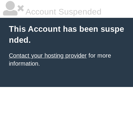
Account Suspended
This Account has been suspe
nded.
Contact your hosting provider
for more
information.