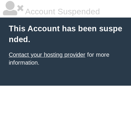
Account Suspended
This Account has been suspe
nded.
Contact your hosting provider
for more
information.