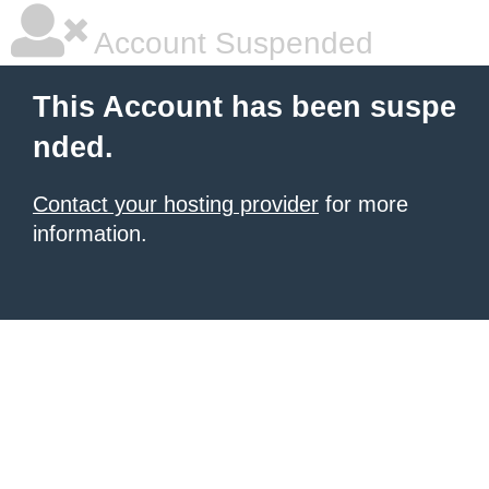
Account Suspended
This Account has been suspe
nded.
Contact your hosting provider
for more
information.