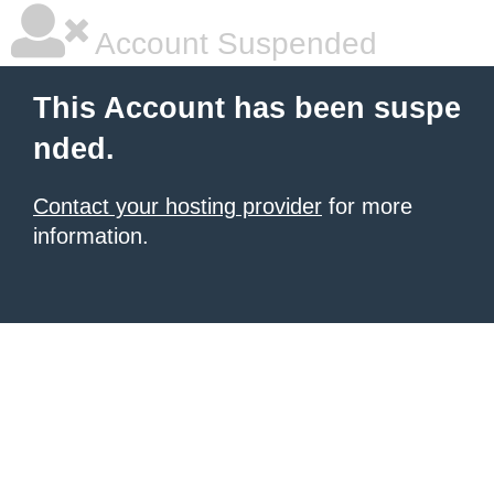
Account Suspended
This Account has been suspe
nded.
Contact your hosting provider
for more
information.