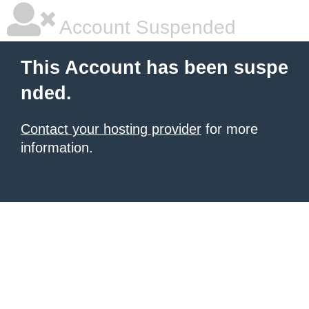
Account Suspended
This Account has been suspe
nded.
Contact your hosting provider
for more
information.