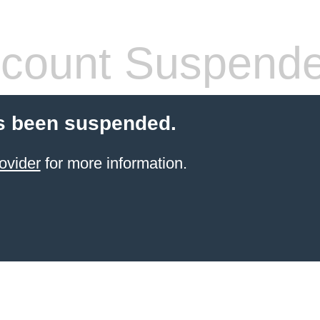
count Suspend
s been suspended.
ovider
for more information.