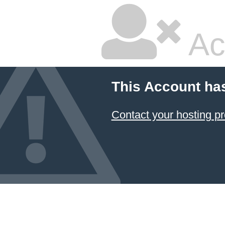
Ac
This Account ha
Contact your hosting pr