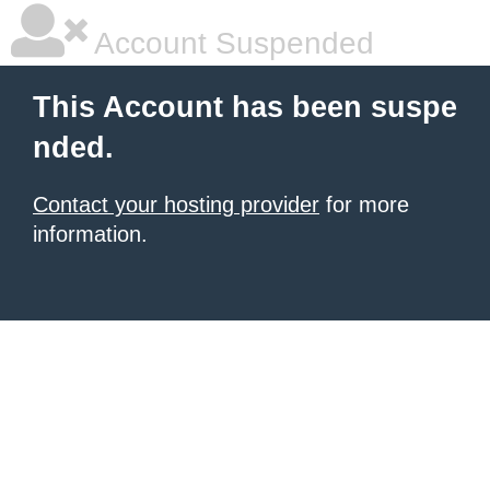
Account Suspended
This Account has been suspe
nded.
Contact your hosting provider
for more
information.