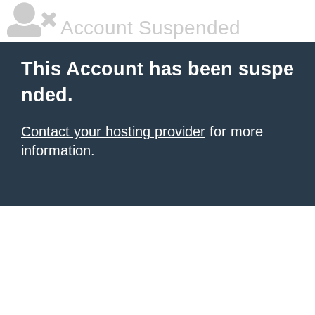
Account Suspended
This Account has been suspe
nded.
Contact your hosting provider
for more
information.