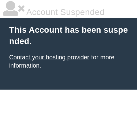
Account Suspended
This Account has been suspe
nded.
Contact your hosting provider
for more
information.