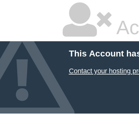
Ac
This Account ha
Contact your hosting pr