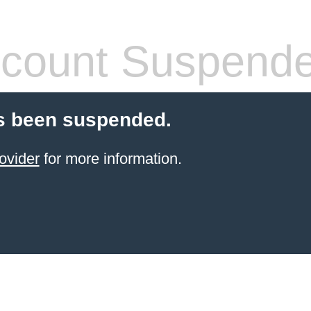
count Suspend
s been suspended.
ovider
for more information.