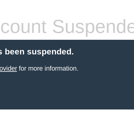
count Suspend
s been suspended.
ovider
for more information.