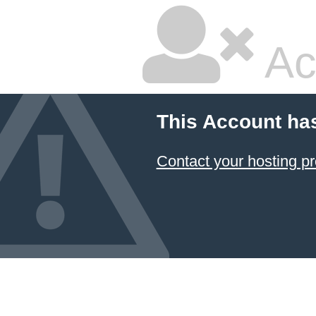
Ac
This Account ha
Contact your hosting pr