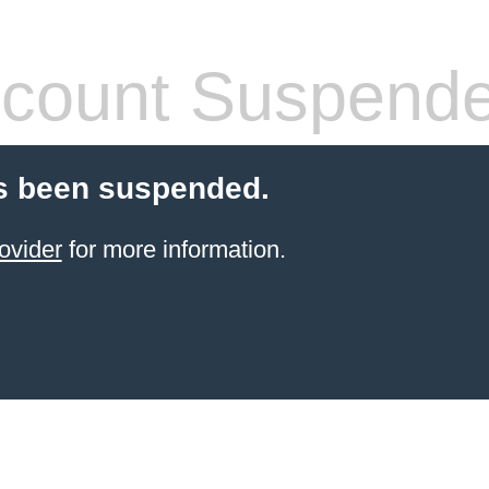
count Suspend
s been suspended.
ovider
for more information.