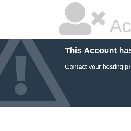
Ac
This Account ha
Contact your hosting pr