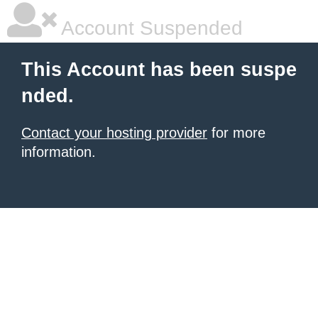
Account Suspended
This Account has been suspe
nded.
Contact your hosting provider
for more
information.