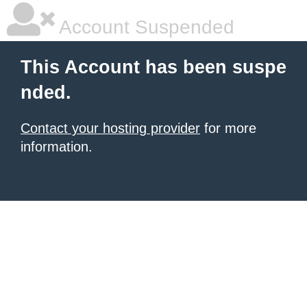
Account Suspended
This Account has been suspe
nded.
Contact your hosting provider
for more
information.