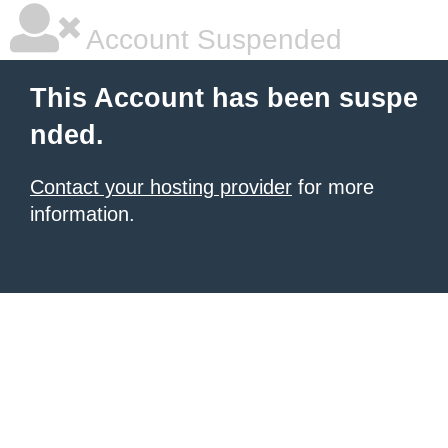
Account Suspended
This Account has been suspe
nded.
Contact your hosting provider
for more
information.