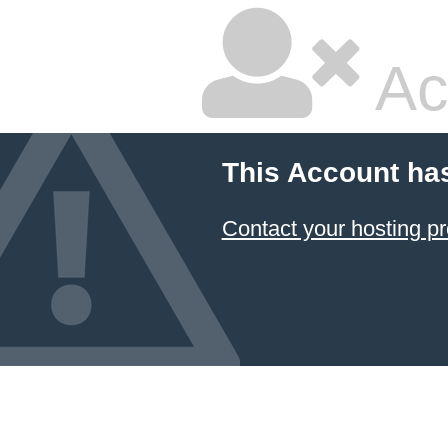
Ac
This Account ha
Contact your hosting pr