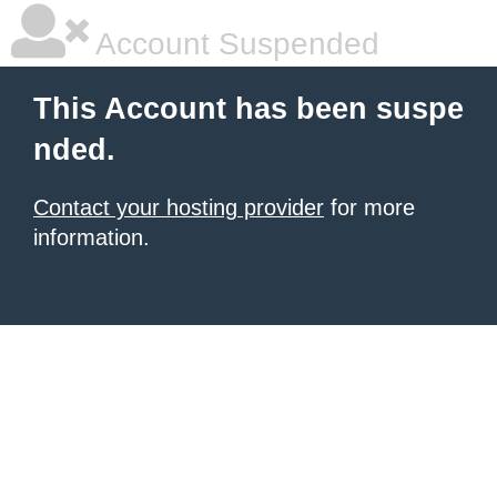
Account Suspended
This Account has been suspe
nded.
Contact your hosting provider
for more
information.