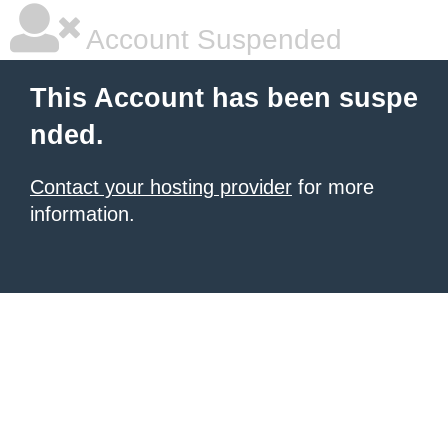
Account Suspended
This Account has been suspe
nded.
Contact your hosting provider
for more
information.