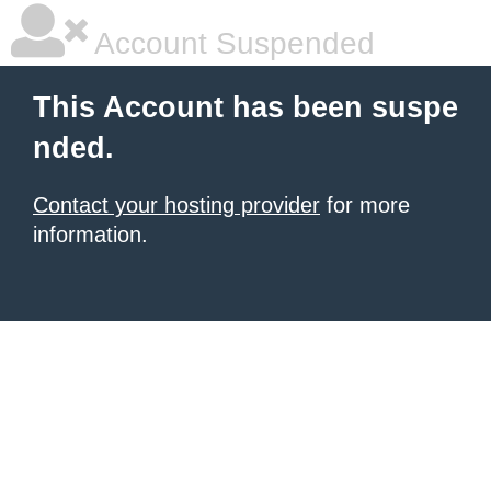
Account Suspended
This Account has been suspe
nded.
Contact your hosting provider
for more
information.