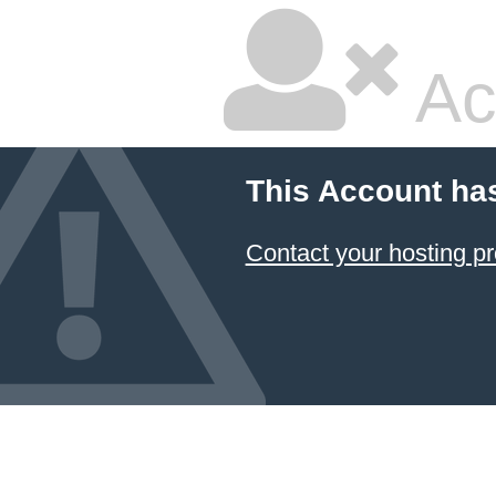
Ac
This Account ha
Contact your hosting pr