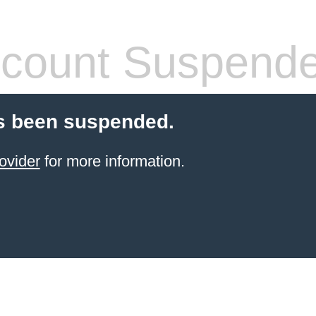
count Suspend
s been suspended.
ovider
for more information.