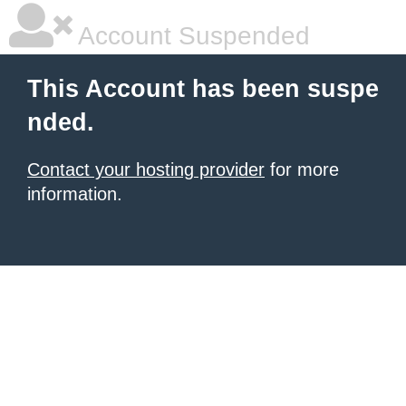
Account Suspended
This Account has been suspe
nded.
Contact your hosting provider
for more
information.