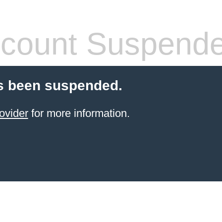
count Suspend
s been suspended.
ovider
for more information.