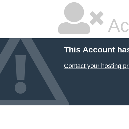
Ac
This Account ha
Contact your hosting pr