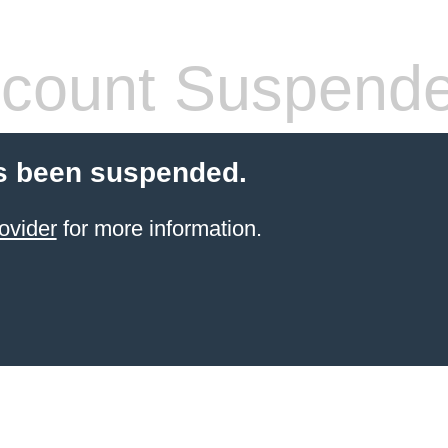
count Suspend
s been suspended.
ovider
for more information.