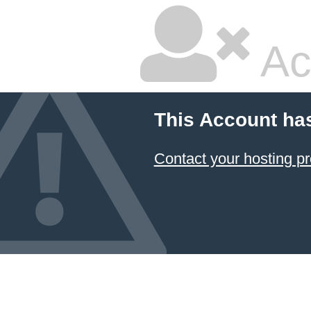
Ac
This Account ha
Contact your hosting pr