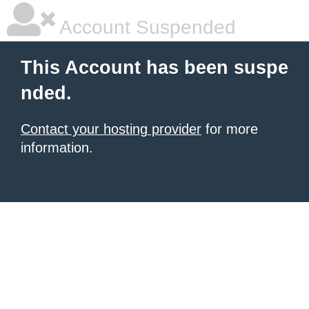
Account Suspended
This Account has been suspe
nded.
Contact your hosting provider
for more
information.